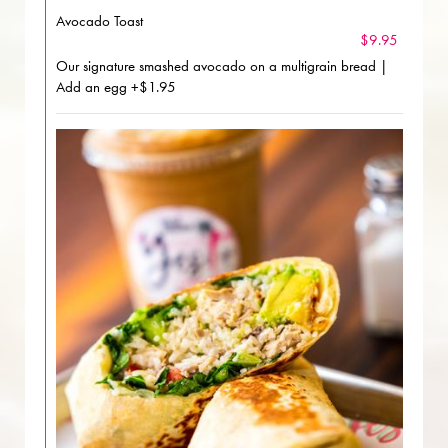
Avocado Toast
$9.95
Our signature smashed avocado on a multigrain bread |
Add an egg +$1.95