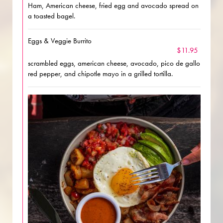
Ham, American cheese, fried egg and avocado spread on
a toasted bagel.
Eggs & Veggie Burrito
$11.95
scrambled eggs, american cheese, avocado, pico de gallo
red pepper, and chipotle mayo in a grilled tortilla.