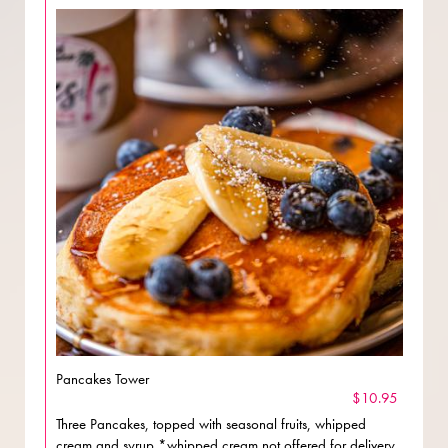
Pancakes Tower
$10.95
Three Pancakes, topped with seasonal fruits, whipped
cream and syrup *whipped cream not offered for delivery