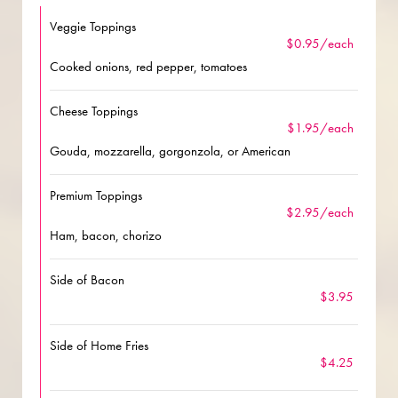
Veggie Toppings
$0.95/each
Cooked onions, red pepper, tomatoes
Cheese Toppings
$1.95/each
Gouda, mozzarella, gorgonzola, or American
Premium Toppings
$2.95/each
Ham, bacon, chorizo
Side of Bacon
$3.95
Side of Home Fries
$4.25