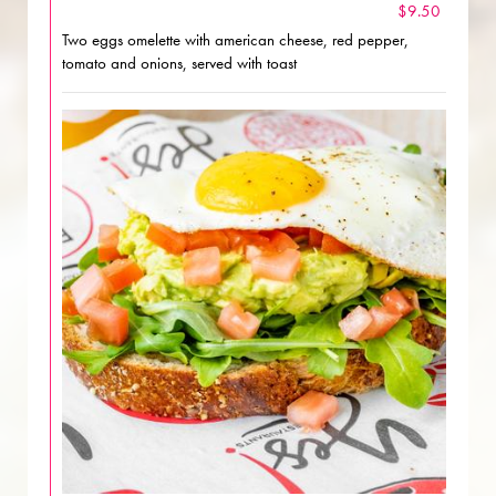
$9.50
Two eggs omelette with american cheese, red pepper,
tomato and onions, served with toast