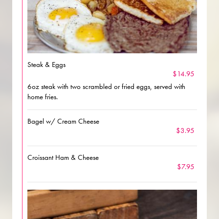
Steak & Eggs
$14.95
6oz steak with two scrambled or fried eggs, served with
home fries.
Bagel w/ Cream Cheese
$3.95
Croissant Ham & Cheese
$7.95