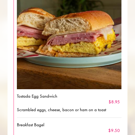
Tostada Egg Sandwich
$8.95
Scrambled eggs, cheese, bacon or ham on a toast
Breakfast Bagel
$9.50