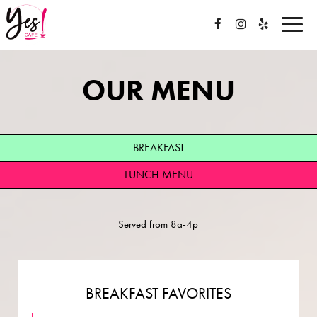
Toggle
naviga
OUR MENU
BREAKFAST
LUNCH MENU
Served from 8a-4p
BREAKFAST FAVORITES