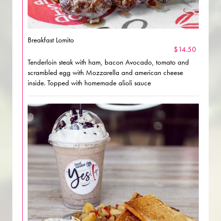
Breakfast Lomito
$14.50
Tenderloin steak with ham, bacon Avocado, tomato and
scrambled egg with Mozzarella and american cheese
inside. Topped with homemade alioli sauce