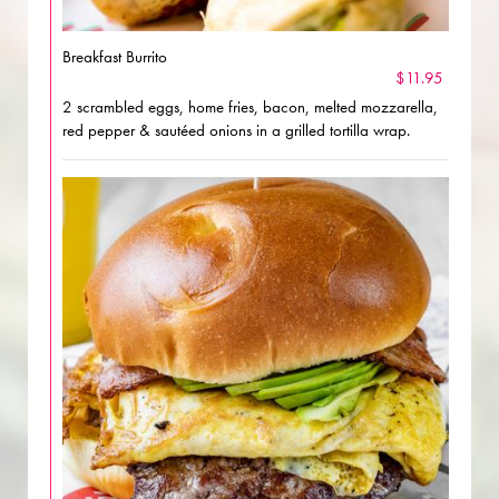
Breakfast Burrito
$11.95
2 scrambled eggs, home fries, bacon, melted mozzarella,
red pepper & sautéed onions in a grilled tortilla wrap.