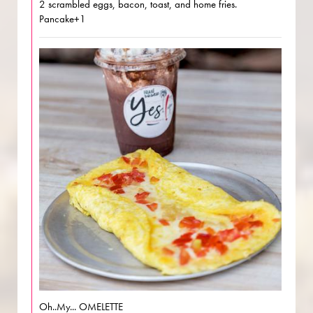
2 scrambled eggs, bacon, toast, and home fries.
Pancake+1
Oh..My... OMELETTE