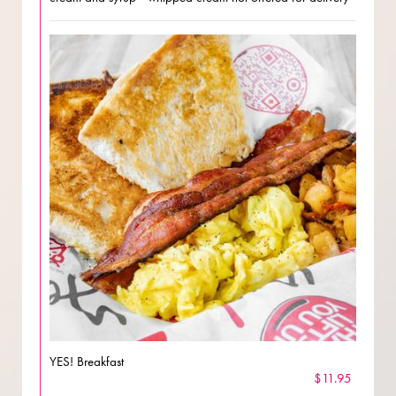
YES! Breakfast
$11.95