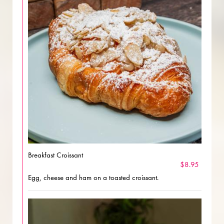
Breakfast Croissant
$8.95
Egg, cheese and ham on a toasted croissant.