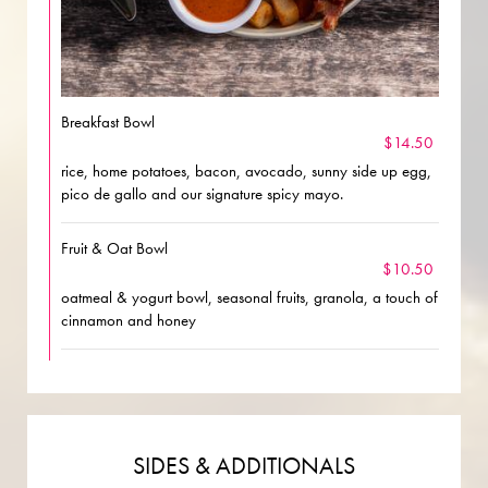
Breakfast Bowl
$14.50
rice, home potatoes, bacon, avocado, sunny side up egg,
pico de gallo and our signature spicy mayo.
Fruit & Oat Bowl
$10.50
oatmeal & yogurt bowl, seasonal fruits, granola, a touch of
cinnamon and honey
SIDES & ADDITIONALS